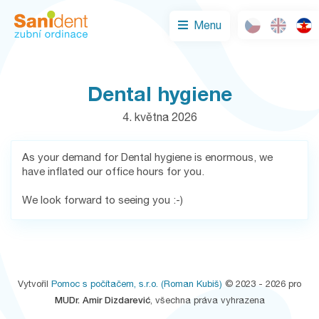
Menu
Dental hygiene
4. května 2026
As your demand for Dental hygiene is enormous, we
have inflated our office hours for you.
We look forward to seeing you :-)
Vytvořil
Pomoc s počítačem, s.r.o.
(Roman Kubiš)
© 2023 - 2026 pro
MUDr. Amir Dizdarević
, všechna práva vyhrazena