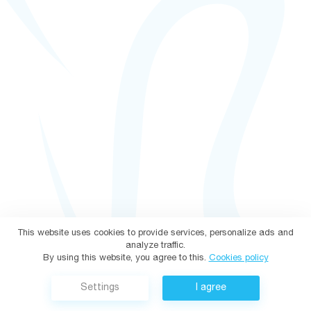
This website uses cookies to provide services, personalize ads and
analyze traffic.
By using this website, you agree to this.
Cookies policy
Settings
I agree